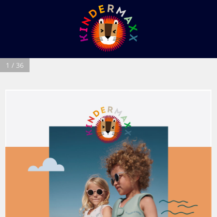
1 / 36