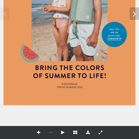
Save –10% 
with the 
promo code:
S U M M E R 1 0 
B R I N G T H E C O LO R S  
O F S U M M E R TO L I F E! 
KI N D E R M A X X 
S P R I N G/S U M M E R 2025 